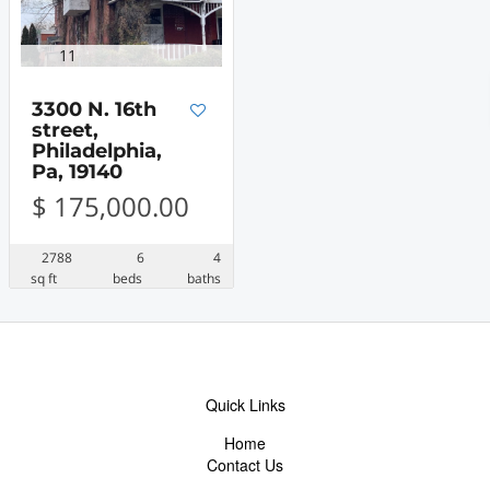
11
3300 N. 16th
street,
Philadelphia,
Pa, 19140
$ 175,000.00
2788
6
4
sq ft
beds
baths
Quick Links
Home
Contact Us