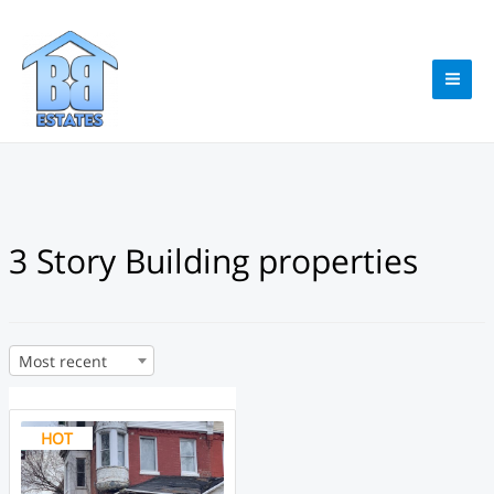
Skip
to
content
MAI
ME
3 Story Building properties
Most recent
HOT