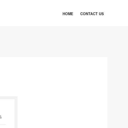
HOME
CONTACT US