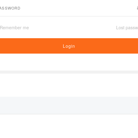
Remember me
Lost passw
Login