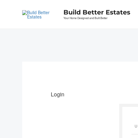
Skip
to
Build Better Estates
content
Your Home Designed and Built Better
Login