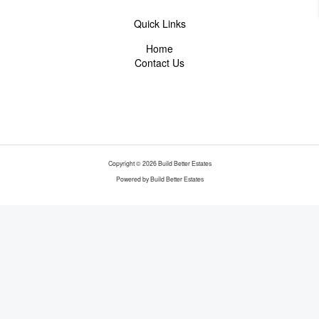
Quick Links
Home
Contact Us
Copyright © 2026 Build Better Estates
Powered by Build Better Estates