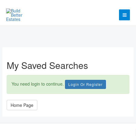
Skip
to
content
MAI
ME
My Saved Searches
You need login to continue.
Login Or Register
Home Page