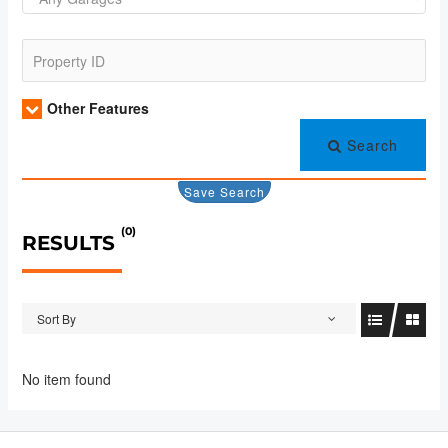
Other Features
Search
Save Search
(0)
RESULTS
Sort By
No item found