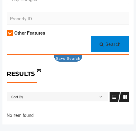
Other Features
Search
Save Search
(0)
RESULTS
Sort By
No item found