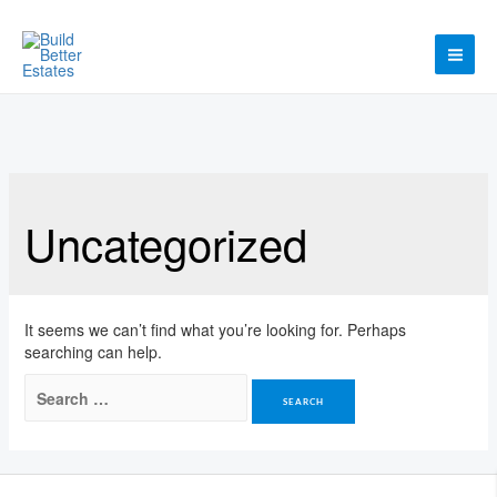
Skip
to
content
MAI
ME
Uncategorized
It seems we can’t find what you’re looking for. Perhaps
searching can help.
Search
for: