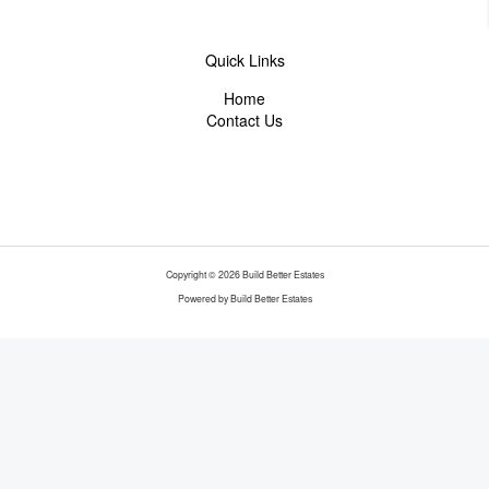
Quick Links
Home
Contact Us
Copyright © 2026 Build Better Estates
Powered by Build Better Estates